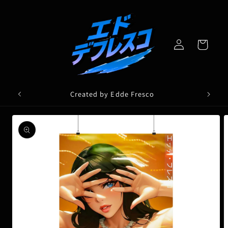
Skip to
content
Log
Cart
in
Created by Edde Fresco
Skip to
product
information