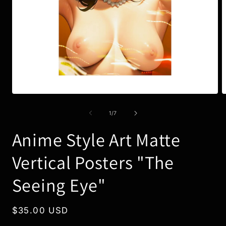
Open
O
media
m
1
3
of
1
/
7
in
i
modal
m
Anime Style Art Matte
Vertical Posters "The
Seeing Eye"
Regular
$35.00 USD
price