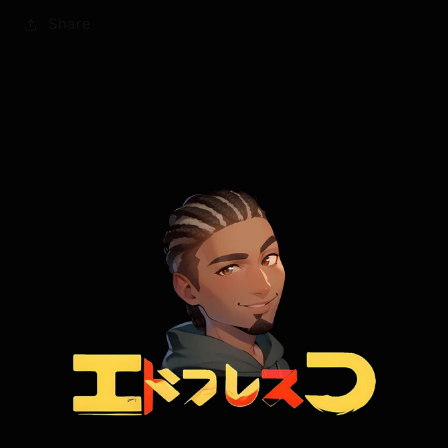
Share