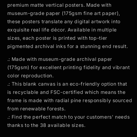
premium matte vertical posters. Made with
Seeing
Seeing
Eye&quot;
Eye&quot;
museum-grade paper (175gsm fine art paper),
these posters translate any digital artwork into
exquisite real life décor. Available in multiple
sizes, each poster is printed with top-tier
pigmented archival inks for a stunning end result.
.: Made with museum-grade archival paper
(175gsm) for excellent printing fidelity and vibrant
color reproduction.
.: This blank canvas is an eco-friendly option that
is recyclable and FSC-certified which means the
frame is made with radial pine responsibly sourced
from renewable forests.
.: Find the perfect match to your customers' needs
thanks to the 38 available sizes.