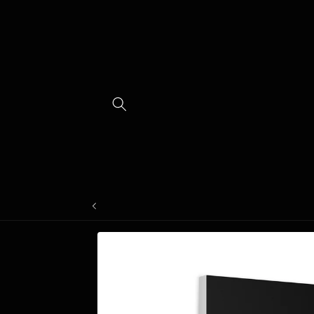
Skip to
content
Skip to
product
information