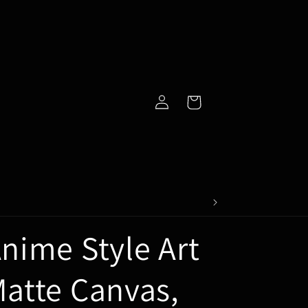
Log
Cart
in
nime Style Art
atte Canvas,