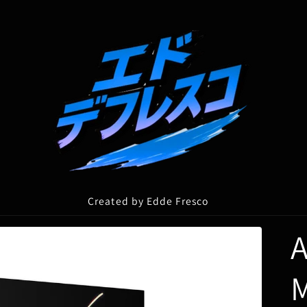
Created by Edde Fresco
A
M