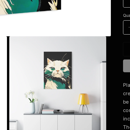
Qua
Pl
cr
be
co
in
Th