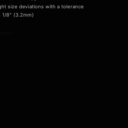
ight size deviations with a tolerance
- 1/8" (3.2mm)
Share