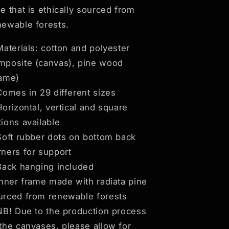
ne that is ethically sourced from
newable forests.
 Materials: cotton and polyester
mposite (canvas), pine wood
rame)
 Comes in 29 different sizes
Horizontal, vertical and square
tions available
 Soft rubber dots on bottom back
rners for support
 Back hanging included
 Inner frame made with radiata pine
urced from renewable forests
 NB! Due to the production process
 the canvases, please allow for