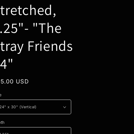
tretched,
.25"- "The
tray Friends
4"
gular
5.00 USD
ice
e
th