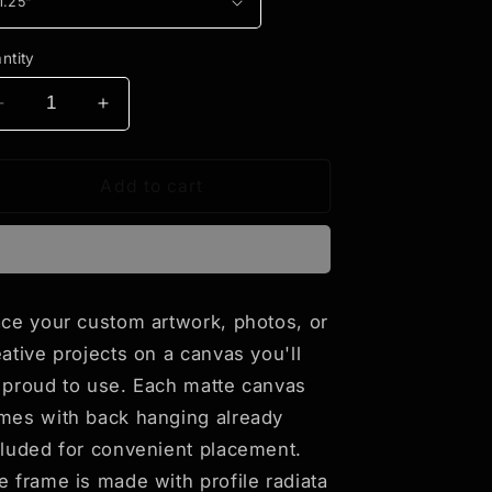
ntity
Decrease
Increase
quantity
quantity
for
for
Anime
Anime
Add to cart
Style
Style
Art
Art
Matte
Matte
Canvas,
Canvas,
Stretched,
Stretched,
ace your custom artwork, photos, or
1.25&quot;-
1.25&quot;-
eative projects on a canvas you'll
&quot;The
&quot;The
Stray
Stray
 proud to use. Each matte canvas
Friends
Friends
mes with back hanging already
#4&quot;
#4&quot;
cluded for convenient placement.
e frame is made with profile radiata