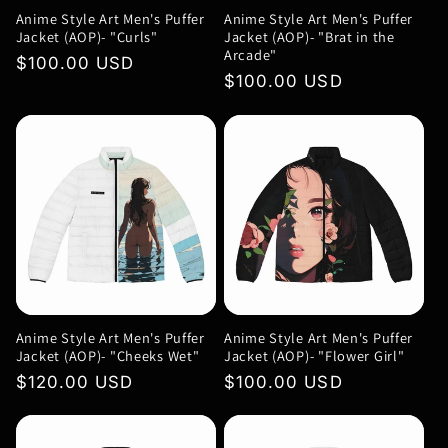
Anime Style Art Men's Puffer
Anime Style Art Men's Puffer
Jacket (AOP)- "Curls"
Jacket (AOP)- "Brat in the
Arcade"
Regular
$100.00 USD
Regular
$100.00 USD
price
price
Anime Style Art Men's Puffer
Anime Style Art Men's Puffer
Jacket (AOP)- "Cheeks Wet"
Jacket (AOP)- "Flower Girl"
Regular
$120.00 USD
Regular
$100.00 USD
price
price