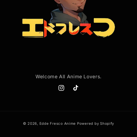
Welcome All Anime Lovers.
Instagram
TikTok
Payment
© 2026,
Edde Fresco Anime
Powered by Shopify
methods