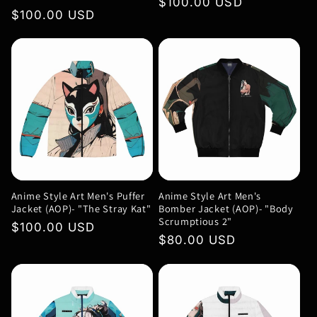
Regular
$100.00 USD
Regular
$100.00 USD
price
price
Anime Style Art Men's Puffer
Anime Style Art Men's
Jacket (AOP)- "The Stray Kat"
Bomber Jacket (AOP)- "Body
Scrumptious 2"
Regular
$100.00 USD
Regular
$80.00 USD
price
price