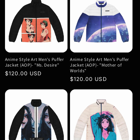
Anime Style Art Men's Puffer
Anime Style Art Men's Puffer
Jacket (AOP)- "Ms. Desire"
Jacket (AOP)- "Mother of
Worlds"
Regular
$120.00 USD
Regular
$120.00 USD
price
price