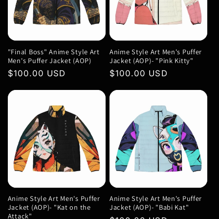
c
t
"Final Boss" Anime Style Art
Anime Style Art Men's Puffer
i
Men's Puffer Jacket (AOP)
Jacket (AOP)- "Pink Kitty"
Regular
$100.00 USD
Regular
$100.00 USD
o
price
price
n
:
Anime Style Art Men's Puffer
Anime Style Art Men's Puffer
Jacket (AOP)- "Kat on the
Jacket (AOP)- "Babi Kat"
Attack"