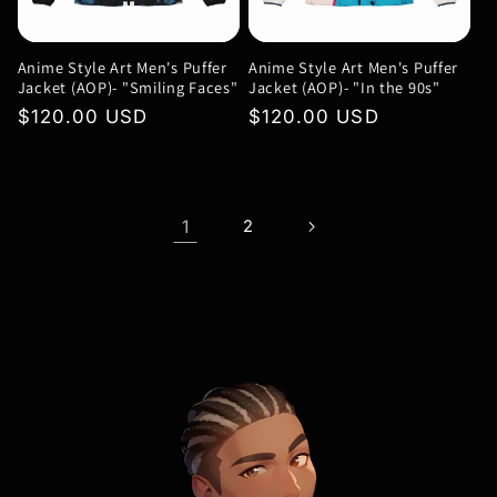
Anime Style Art Men's Puffer
Anime Style Art Men's Puffer
Jacket (AOP)- "Smiling Faces"
Jacket (AOP)- "In the 90s"
Regular
$120.00 USD
Regular
$120.00 USD
price
price
1
2